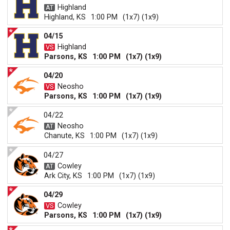
Highland
Highland, KS
1:00 PM
(1x7) (1x9)
04/15
Highland
Parsons, KS
1:00 PM
(1x7) (1x9)
04/20
Neosho
Parsons, KS
1:00 PM
(1x7) (1x9)
04/22
Neosho
Chanute, KS
1:00 PM
(1x7) (1x9)
04/27
Cowley
Ark City, KS
1:00 PM
(1x7) (1x9)
04/29
Cowley
Parsons, KS
1:00 PM
(1x7) (1x9)