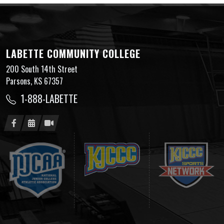
LABETTE COMMUNITY COLLEGE
200 South 14th Street
Parsons, KS 67357
1-888-LABETTE