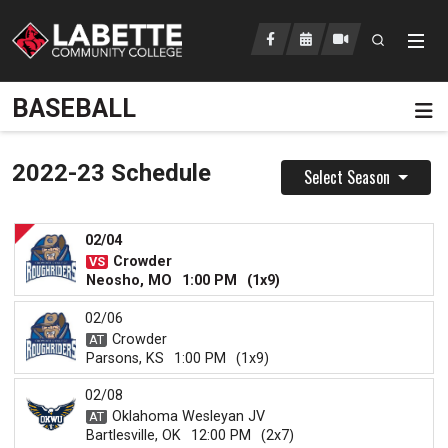
Open searc
LCC Athletics Home
BASEBALL
Pa
2022-23 Schedule
Select Season
02/04
Crowder
Neosho, MO
1:00 PM
(1x9)
02/06
Crowder
Parsons, KS
1:00 PM
(1x9)
02/08
Oklahoma Wesleyan JV
Bartlesville, OK
12:00 PM
(2x7)