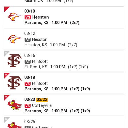
Miami, OK
1:00 PM
(1x9)
03/10
Hesston
Parsons, KS
1:00 PM
(2x7)
03/12
Hesston
Hesston, KS
1:00 PM
(2x7)
03/16
Ft. Scott
Ft. Scott, KS
1:00 PM
(1x7) (1x9)
03/18
Ft. Scott
Parsons, KS
1:00 PM
(1x7) (1x9)
03/23
03/22
Coffeyville
Parsons, KS
1:00 PM
(1x7) (1x9)
03/25
Coffeyville