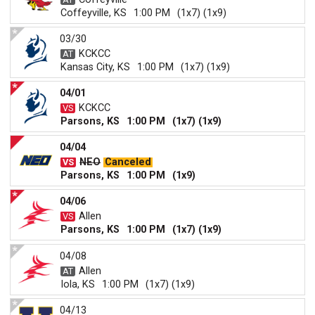
Coffeyville, KS
1:00 PM
(1x7) (1x9)
03/30
KCKCC
Kansas City, KS
1:00 PM
(1x7) (1x9)
04/01
KCKCC
Parsons, KS
1:00 PM
(1x7) (1x9)
04/04
NEO
Canceled
Parsons, KS
1:00 PM
(1x9)
04/06
Allen
Parsons, KS
1:00 PM
(1x7) (1x9)
04/08
Allen
Iola, KS
1:00 PM
(1x7) (1x9)
04/13