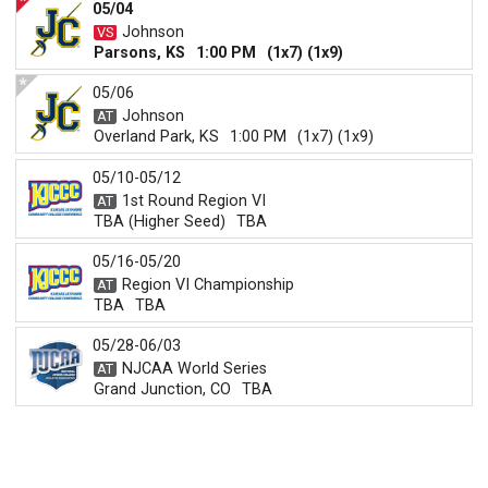
05/04
Johnson
Parsons, KS
1:00 PM
(1x7) (1x9)
05/06
Johnson
Overland Park, KS
1:00 PM
(1x7) (1x9)
05/10-05/12
1st Round Region VI
TBA (Higher Seed)
TBA
05/16-05/20
Region VI Championship
TBA
TBA
05/28-06/03
NJCAA World Series
Grand Junction, CO
TBA