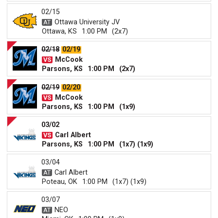
02/15
Ottawa University JV
Ottawa, KS
1:00 PM
(2x7)
02/18
02/19
McCook
Parsons, KS
1:00 PM
(2x7)
02/19
02/20
McCook
Parsons, KS
1:00 PM
(1x9)
03/02
Carl Albert
Parsons, KS
1:00 PM
(1x7) (1x9)
03/04
Carl Albert
Poteau, OK
1:00 PM
(1x7) (1x9)
03/07
NEO