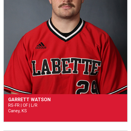
GARRETT WATSON
RS-FR | OF | L/R
Caney, KS