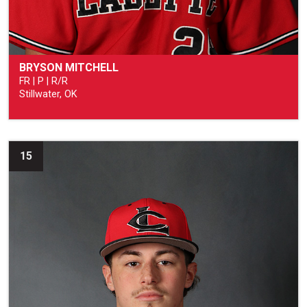
BRYSON MITCHELL
FR | P | R/R
Stillwater, OK
15