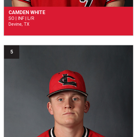
CAMDEN WHITE
SO | INF | L/R
Devine, TX
5