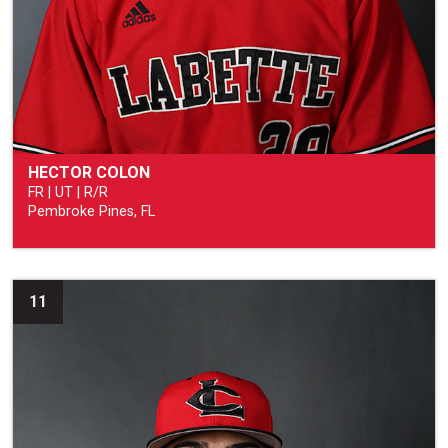
HECTOR COLON
FR | UT | R/R
Pembroke Pines, FL
11