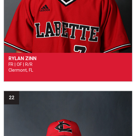
RYLAN ZINN
FR | OF | R/R
Clermont, FL
22