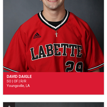
DAVID DAIGLE
SO | OF | R/R
Youngsville, LA