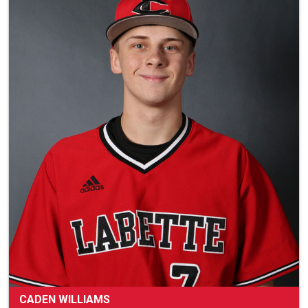
CADEN WILLIAMS