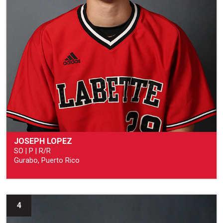
JOSEPH LOPEZ
SO | P | R/R
Gurabo, Puerto Rico
4