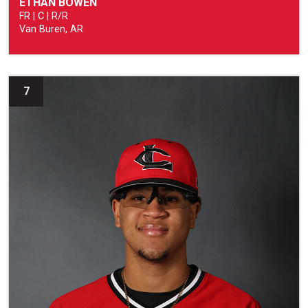
ETHAN BOWEN
FR | C | R/R
Van Buren, AR
7