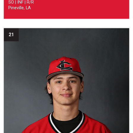
SO | INF | R/R
Pineville, LA
21