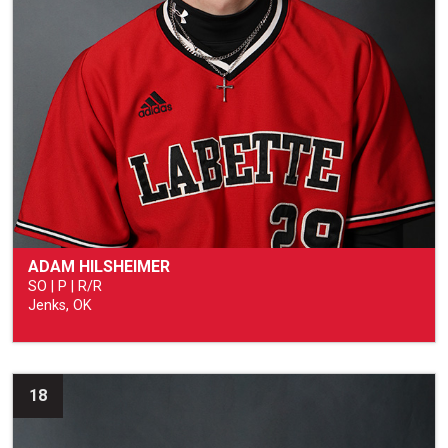
ADAM HILSHEIMER
SO | P | R/R
Jenks, OK
18