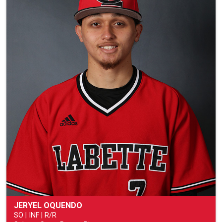
JERYEL OQUENDO
SO | INF | R/R