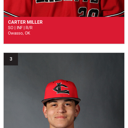
CARTER MILLER
SO | INF | R/R
Owasso, OK
3