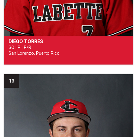
DIEGO TORRES
SO | P | R/R
San Lorenzo, Puerto Rico
13