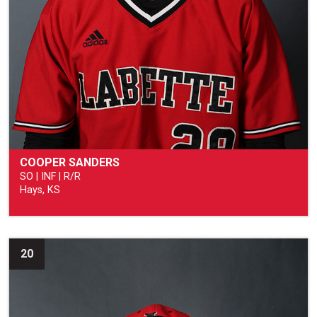
COOPER SANDERS
SO | INF | R/R
Hays, KS
20