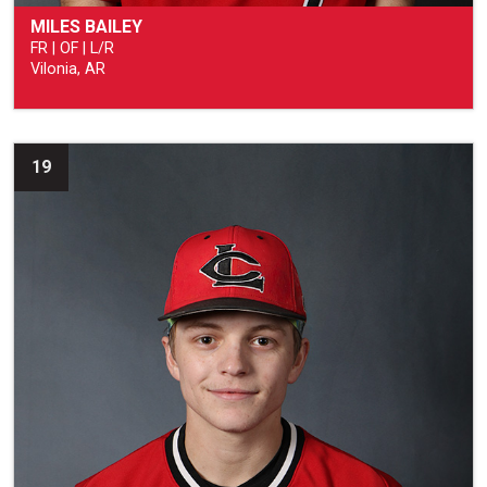
MILES BAILEY
FR | OF | L/R
Vilonia, AR
19