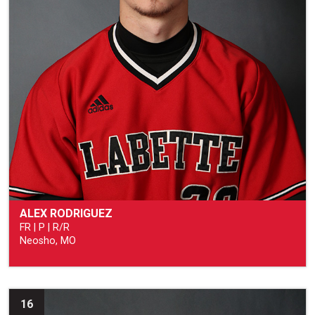
ALEX RODRIGUEZ
FR | P | R/R
Neosho, MO
16