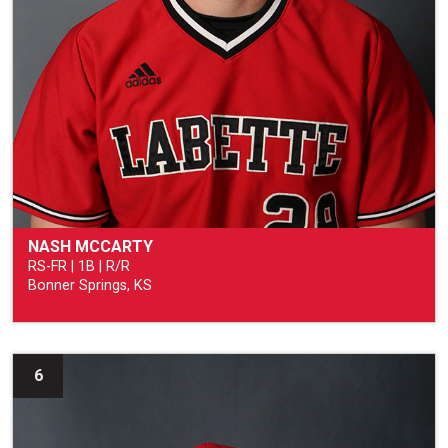
NASH MCCARTY
RS-FR | 1B | R/R
Bonner Springs, KS
6