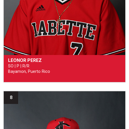
LEONOR PEREZ
SO | P | R/R
Bayamon, Puerto Rico
8