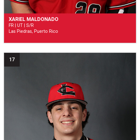
XARIEL MALDONADO
FR | UT | S/R
Las Piedras, Puerto Rico
17