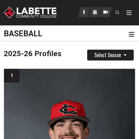
Open searc
LCC Athletics Home
BASEBALL
Pa
2025-26 Profiles
Select Season
1