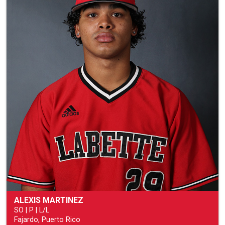
ALEXIS MARTINEZ
SO | P | L/L
Fajardo, Puerto Rico