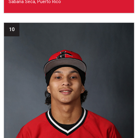
Sabana Seca, Puerto Rico
10