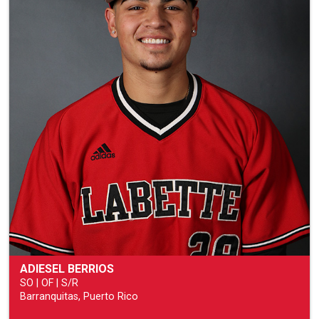
ADIESEL BERRIOS
SO | OF | S/R
Barranquitas, Puerto Rico