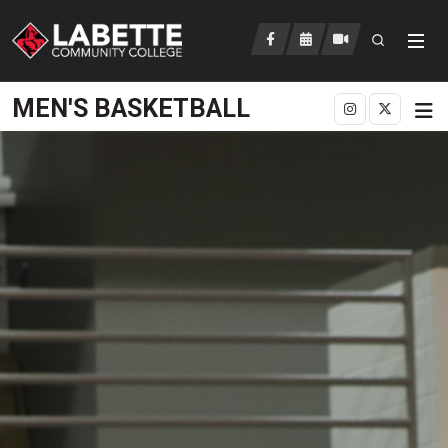
Open searc
LCC Athletics Home
MEN'S BASKETBALL