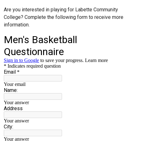
Are you interested in playing for Labette Community
College? Complete the following form to receive more
information.