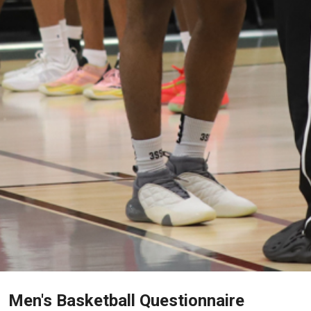
Men's Basketball Questionnaire