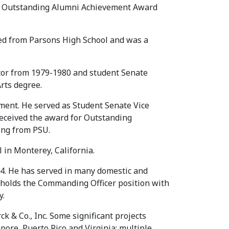
er Outstanding Alumni Achievement Award
ted from Parsons High School and was a
tor from 1979-1980 and student Senate
rts degree.
nment. He served as Student Senate Vice
eceived the award for Outstanding
ing from PSU.
in Monterey, California.
984. He has served in many domestic and
 holds the Commanding Officer position with
y.
& Co., Inc. Some significant projects
apore, Puerto Rico and Virginia; multiple