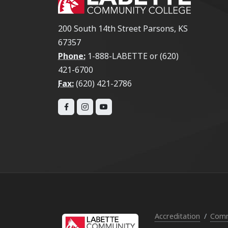
200 South 14th Street Parsons, KS
67357
Phone:
1-888-LABETTE or (620)
421-6700
Fax:
(620) 421-2786
Accreditation
Comm