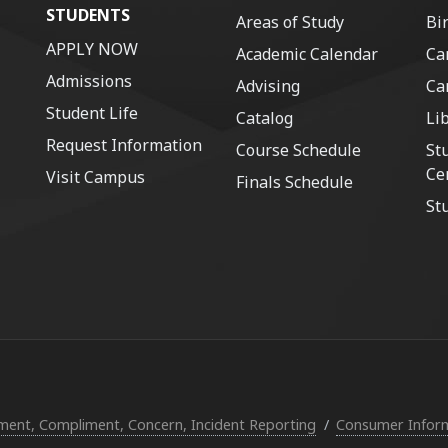
STUDENTS
Areas of Study
Bi
APPLY NOW
Academic Calendar
Ca
Admissions
Advising
Ca
Student Life
Catalog
Li
Request Information
Course Schedule
St
Ce
Visit Campus
Finals Schedule
St
ent, Compliment, Concern, Incident Reporting
Consumer Infor