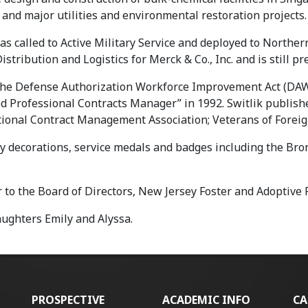
and major utilities and environmental restoration projects.
as called to Active Military Service and deployed to Northern
istribution and Logistics for Merck & Co., Inc. and is still p
e the Defense Authorization Workforce Improvement Act (DAWI
ed Professional Contracts Manager” in 1992. Switlik publis
ational Contract Management Association; Veterans of Forei
 decorations, service medals and badges including the Bron
to the Board of Directors, New Jersey Foster and Adoptive 
aughters Emily and Alyssa.
PROSPECTIVE
ACADEMIC INFO
CA