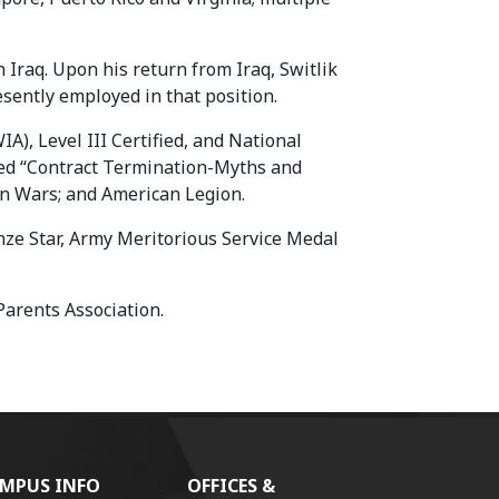
 Iraq. Upon his return from Iraq, Switlik
resently employed in that position.
A), Level III Certified, and National
hed “Contract Termination-Myths and
gn Wars; and American Legion.
ze Star, Army Meritorious Service Medal
Parents Association.
MPUS INFO
OFFICES &