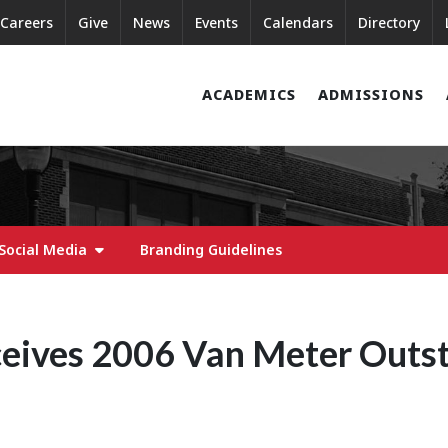
Careers
Give
News
Events
Calendars
Directory
ACADEMICS
ADMISSIONS
Social Media
Branding Guidelines
ceives 2006 Van Meter Outs