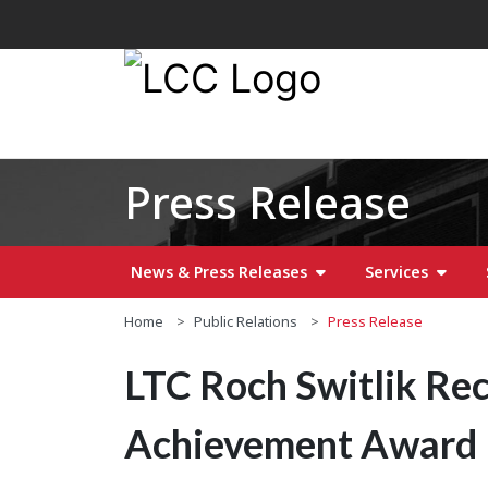
Press Release
News & Press Releases
Services
Home
Public Relations
Press Release
LTC Roch Switlik Re
Achievement Award