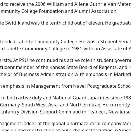
ed to receive the 2006 William and Allene Guthrie Van Met
Community College Foundation and Alumni Association.
ie Switlik and was the tenth child out of eleven. He gradua
 attended Labette Community College. He was a Student Sena
m Labette Community College in 1981 with an Associate of A
rsity. At PSU he continued his active role in student gover
student member of the Kansas State Board of Regents, and r
achelor of Business Administration with emphasis in Market
ith emphasis in Management from Navel Postgraduate School 
y in both active duty and National Guard capacities since 1
 Germany, South West Asia, and Northern Iraq. He currently
d Infantry Division Support Command in Teaneck, New Jerse
agement ladder at the global pharmaceutical company Merck 
 design and construction of bulk-chemical facilities in Sing