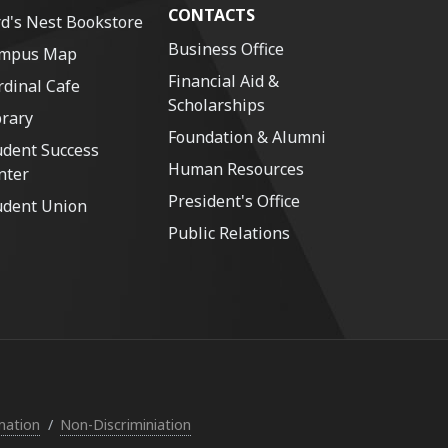
CONTACTS
rd's Nest Bookstore
Business Office
mpus Map
Financial Aid &
rdinal Cafe
Scholarships
brary
Foundation & Alumni
udent Success
Human Resources
nter
President's Office
udent Union
Public Relations
mation
Non-Discriminiation