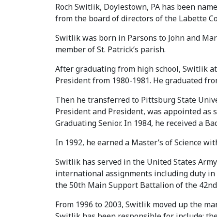
Roch Switlik, Doylestown, PA has been nam
from the board of directors of the Labette 
Switlik was born in Parsons to John and Mar
member of St. Patrick’s parish.
After graduating from high school, Switlik
President from 1980-1981. He graduated fro
Then he transferred to Pittsburg State Unive
President and President, was appointed as 
Graduating Senior. In 1984, he received a B
In 1992, he earned a Master’s of Science w
Switlik has served in the United States Arm
international assignments including duty in
the 50th Main Support Battalion of the 42n
From 1996 to 2003, Switlik moved up the man
Switlik has been responsible for include: the