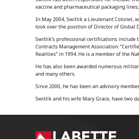
vaccine and pharmaceutical packaging lines; 
In May 2004, Switlik a Lieutenant Colonel, w
took over the position of Director of Global D
Switlik’s professional certifications includ
Contracts Management Association: “Certifi
Realities” in 1994. He is a member of the N
He has also been awarded numerous military
and many others.
Since 2000, he has been an advisory member 
Switlik and his wife Mary Grace, have two d