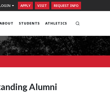
LOGIN
APPLY
VISIT
REQUEST INFO
ABOUT
STUDENTS
ATHLETICS
Open search
tanding Alumni