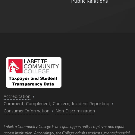
Public Relations
Accreditation
Comment, Compliment, Concern, Incident Reporting
Consumer Information
Non-Discriminiation
Labette Community College is an equal opportunity employer and equal
access institution. Accordingly, the College admits students, grants financial