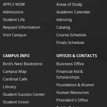
APPLY NOW
Areas of Study
Admissions
Academic Calendar
Student Life
Advising
Request Information
Catalog
Visit Campus
Course Schedule
Finals Schedule
CAMPUS INFO
OFFICES & CONTACTS
Bird's Nest Bookstore
Business Office
Campus Map
Financial Aid &
Scholarships
Cardinal Cafe
Foundation & Alumni
Library
Human Resources
Student Success Center
President's Office
Student Union