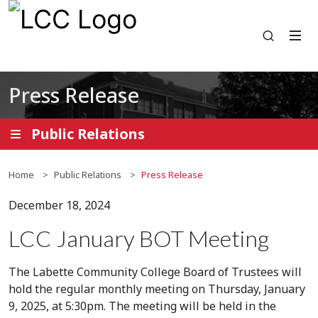
Open se
Press Release
Public Relations
Home
Public Relations
Press Release
December 18, 2024
LCC January BOT Meeting
The Labette Community College Board of Trustees will
hold the regular monthly meeting on Thursday, January
9, 2025, at 5:30pm. The meeting will be held in the