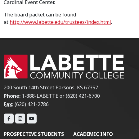
Cardinal Event Center.
The board packet can be found
at
http://www.labette.edu/trustees/index.html
.
200 South 14th Street Parsons, KS 67357
Phone:
1-888-LABETTE or (620) 421-6700
Fax:
(620) 421-2786
PROSPECTIVE STUDENTS
ACADEMIC INFO