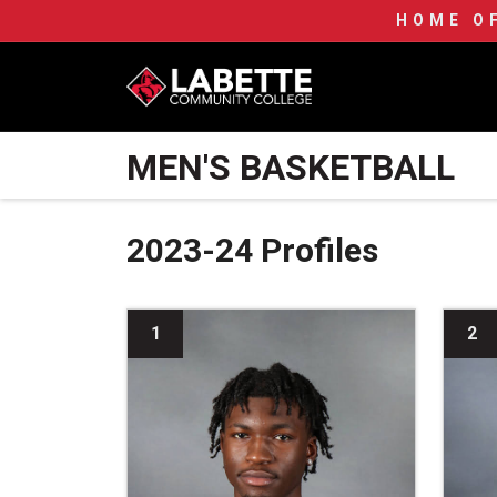
HOME O
LCC Athletics Home
MEN'S BASKETBALL
2023-24 Profiles
1
2