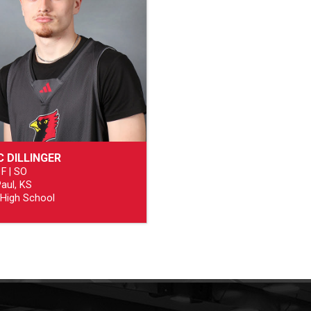
C DILLINGER
 F | SO
Paul, KS
 High School