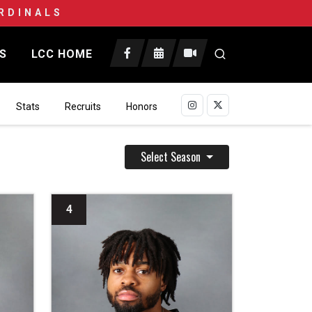
RDINALS
CS
LCC HOME
Open search
Stats
Recruits
Honors
Select Season
4