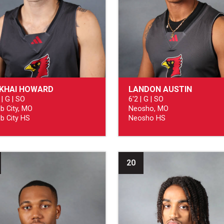
CKHAI HOWARD
LANDON AUSTIN
 | G | SO
6'2 | G | SO
b City, MO
Neosho, MO
b City HS
Neosho HS
20