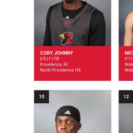
CORY JOHNNY
NI
6'5 | F | FR
5'11
Providence, RI
Web
North Providence HS
Web
10
12