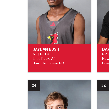
JAYDAN BUSH
DAK
6'0 | G | FR
6'2 |
Little Rock, AR
New
Joe T. Robinson HS
Univ
24
32