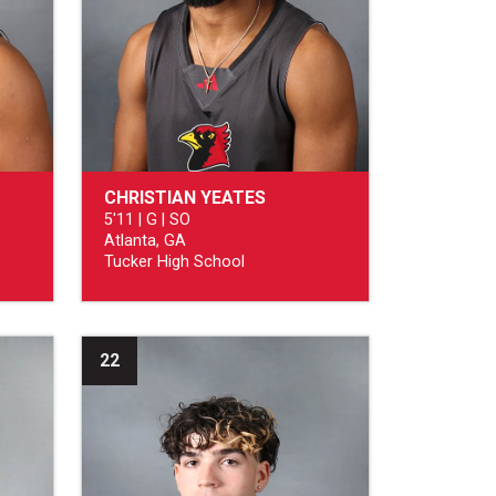
CHRISTIAN YEATES
5'11 | G | SO
Atlanta, GA
Tucker High School
22