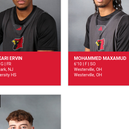
ARI ERVIN
MOHAMMED MAXAMUD
 G | FR
6'10 | F | SO
ark, NJ
Westerville, OH
ersity HS
Westerville, OH