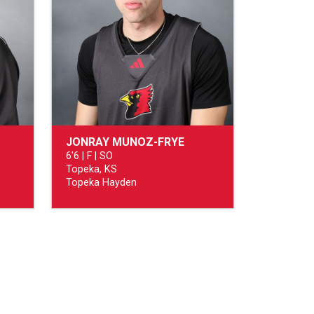
JONRAY MUNOZ-FRYE
6'6 | F | SO
Topeka, KS
Topeka Hayden