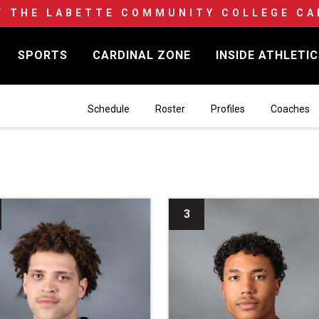
F THE LABETTE COMMUNITY COLLEGE CA
SPORTS
CARDINAL ZONE
INSIDE ATHLETI
Schedule
Roster
Profiles
Coaches
3