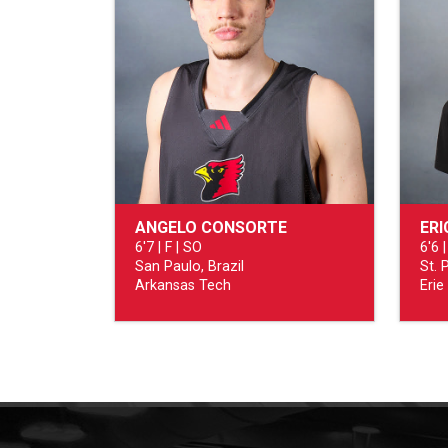
ANGELO CONSORTE
ERI
6'7 | F | SO
6'6 |
San Paulo, Brazil
St. 
Arkansas Tech
Erie