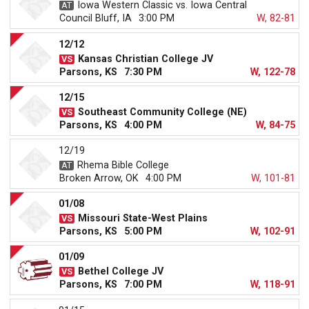
Iowa Western Classic vs. Iowa Central
Council Bluff, IA
3:00 PM
W, 82-81
12/12
Kansas Christian College JV
Parsons, KS
7:30 PM
W, 122-78
12/15
Southeast Community College (NE)
Parsons, KS
4:00 PM
W, 84-75
12/19
Rhema Bible College
Broken Arrow, OK
4:00 PM
W, 101-81
01/08
Missouri State-West Plains
Parsons, KS
5:00 PM
W, 102-91
01/09
Bethel College JV
Parsons, KS
7:00 PM
W, 118-91