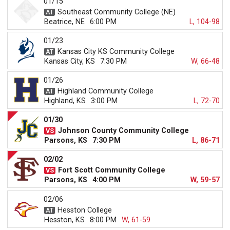
01/15
Southeast Community College (NE)
Beatrice, NE
6:00 PM
L, 104-98
01/23
Kansas City KS Community College
Kansas City, KS
7:30 PM
W, 66-48
01/26
Highland Community College
Highland, KS
3:00 PM
L, 72-70
01/30
Johnson County Community College
Parsons, KS
7:30 PM
L, 86-71
02/02
Fort Scott Community College
Parsons, KS
4:00 PM
W, 59-57
02/06
Hesston College
Hesston, KS
8:00 PM
W, 61-59