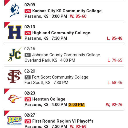
02/09
Kansas City KS Community College
Parsons, KS
3:00 PM
W, 85-60
02/13
Highland Community College
Parsons, KS
7:30 PM
L, 85-48
02/16
Johnson County Community College
Overland Park, KS
4:00 PM
L, 79-65
02/20
Fort Scott Community College
Fort Scott, KS
7:30 PM
L, 68-46
02/23
Hesston College
Parsons, KS
4:00 PM
2:00 PM
W, 92-76
02/27
First Round Region VI Playoffs
Parsons, KS
7:30 PM
W, 92-69