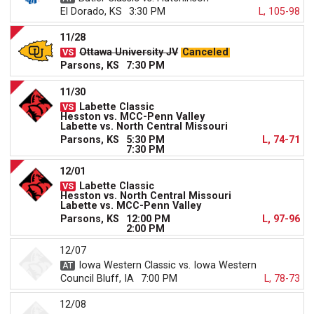
El Dorado, KS
3:30 PM
L, 105-98
11/28
Ottawa University JV
Canceled
Parsons, KS
7:30 PM
11/30
Labette Classic
Hesston vs. MCC-Penn Valley
Labette vs. North Central Missouri
Parsons, KS
5:30 PM
L, 74-71
7:30 PM
12/01
Labette Classic
Hesston vs. North Central Missouri
Labette vs. MCC-Penn Valley
Parsons, KS
12:00 PM
L, 97-96
2:00 PM
12/07
Iowa Western Classic vs. Iowa Western
Council Bluff, IA
7:00 PM
L, 78-73
12/08