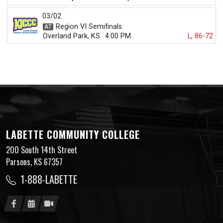
03/02
Region VI Semifinals
Overland Park, KS
4:00 PM
L, 86-72
LABETTE COMMUNITY COLLEGE
200 South 14th Street
Parsons, KS 67357
1-888-LABETTE