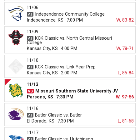
11/06
Independence Community College
Independence, KS
7:00 PM
W, 83-82
11/09
KCK Classic vs. North Central Missouri
College
Kansas City, KS
4:00 PM
W, 78-71
11/10
KCK Classic vs. Link Year Prep
Kansas City, KS
2:00 PM
L, 85-84
11/13
Missouri Southern State University JV
Parsons, KS
7:30 PM
W, 97-56
11/16
Butler Classic vs. Butler
El Dorado, KS
7:30 PM
L, 81-68
11/17
Butler Classic vs. Hutchinson