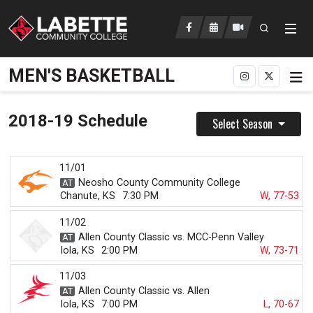
Open searc
LCC Athletics Home
MEN'S BASKETBALL
2018-19 Schedule
Select Season
11/01
Neosho County Community College
Chanute, KS
7:30 PM
W, 77-53
11/02
Allen County Classic vs. MCC-Penn Valley
Iola, KS
2:00 PM
W, 73-71
11/03
Allen County Classic vs. Allen
Iola, KS
7:00 PM
L, 70-67