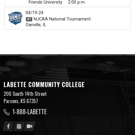
Friends University
2:00 p.m.
04/19-24
NJCAA National Tournament
Danville, IL
LABETTE COMMUNITY COLLEGE
200 South 14th Street
Parsons, KS 67357
1-888-LABETTE