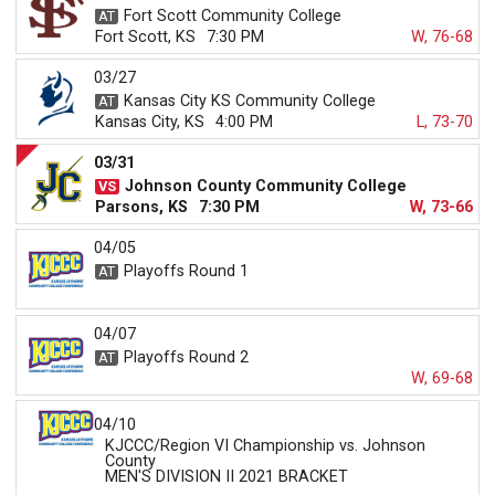
Fort Scott Community College
Fort Scott, KS
7:30 PM
W, 76-68
03/27
Kansas City KS Community College
Kansas City, KS
4:00 PM
L, 73-70
03/31
Johnson County Community College
Parsons, KS
7:30 PM
W, 73-66
04/05
Playoffs Round 1
04/07
Playoffs Round 2
W, 69-68
04/10
KJCCC/Region VI Championship vs. Johnson
County
MEN'S DIVISION II 2021 BRACKET