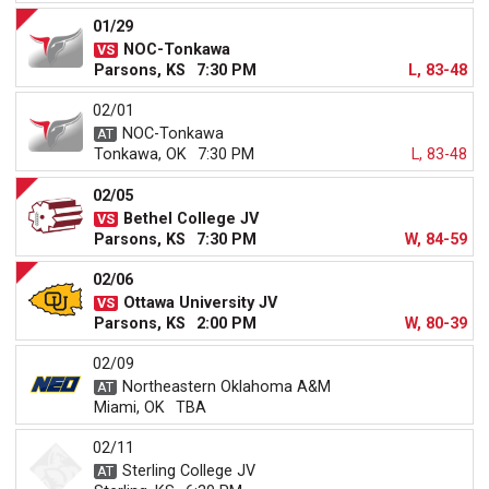
01/29
NOC-Tonkawa
Parsons, KS
7:30 PM
L, 83-48
02/01
NOC-Tonkawa
Tonkawa, OK
7:30 PM
L, 83-48
02/05
Bethel College JV
Parsons, KS
7:30 PM
W, 84-59
02/06
Ottawa University JV
Parsons, KS
2:00 PM
W, 80-39
02/09
Northeastern Oklahoma A&M
Miami, OK
TBA
02/11
Sterling College JV