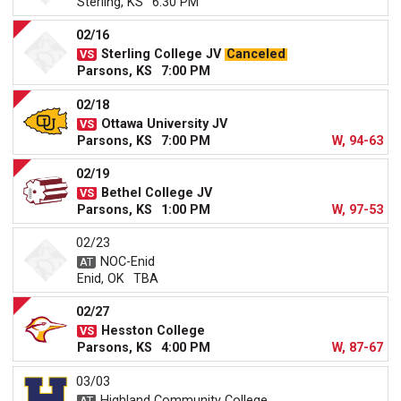
Sterling, KS
6:30 PM
02/16
Sterling College JV
Canceled
Parsons, KS
7:00 PM
02/18
Ottawa University JV
Parsons, KS
7:00 PM
W, 94-63
02/19
Bethel College JV
Parsons, KS
1:00 PM
W, 97-53
02/23
NOC-Enid
Enid, OK
TBA
02/27
Hesston College
Parsons, KS
4:00 PM
W, 87-67
03/03
Highland Community College