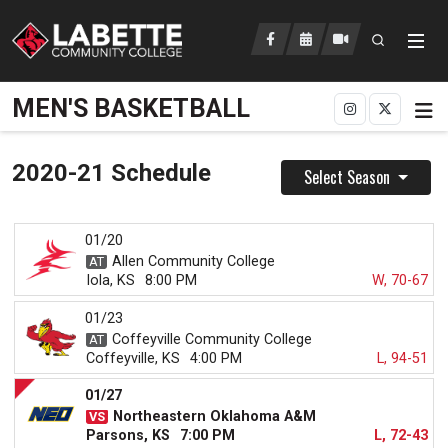
Open searc
LCC Athletics Home
MEN'S BASKETBALL
2020-21 Schedule
Select Season
01/20
Allen Community College
Iola, KS
8:00 PM
W, 70-67
01/23
Coffeyville Community College
Coffeyville, KS
4:00 PM
L, 94-51
01/27
Northeastern Oklahoma A&M
Parsons, KS
7:00 PM
L, 72-43