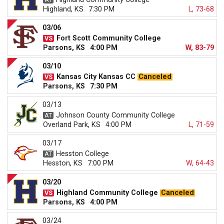
Highland, KS
7:30 PM
L, 73-68
03/06
Fort Scott Community College
Parsons, KS
4:00 PM
W, 83-79
03/10
Kansas City Kansas CC
Canceled
Parsons, KS
7:30 PM
03/13
Johnson County Community College
Overland Park, KS
4:00 PM
L, 71-59
03/17
Hesston College
Hesston, KS
7:00 PM
W, 64-43
03/20
Highland Community College
Canceled
Parsons, KS
4:00 PM
03/24