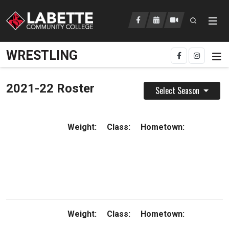
Open searc
LCC Athletics Home
WRESTLING
2021-22 Roster
Select Season
Weight:
Class:
Hometown:
Weight:
Class:
Hometown: