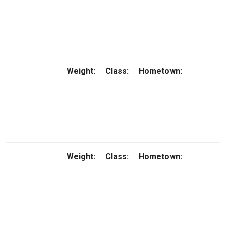
Weight:
Class:
Hometown:
Weight:
Class:
Hometown: