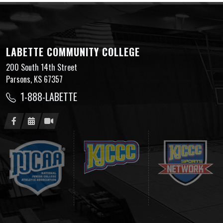
LABETTE COMMUNITY COLLEGE
200 South 14th Street
Parsons, KS 67357
1-888-LABETTE