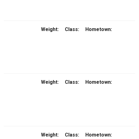
Weight:
Class:
Hometown:
Weight:
Class:
Hometown:
Weight:
Class:
Hometown: