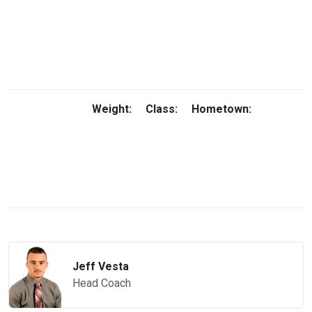
Weight:
Class:
Hometown:
Jeff Vesta
Head Coach