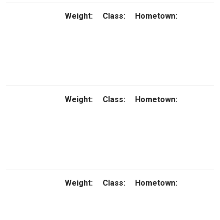
Weight:
Class:
Hometown:
Weight:
Class:
Hometown:
Weight:
Class:
Hometown: