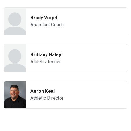
Brady Vogel
Assistant Coach
Brittany Haley
Athletic Trainer
Aaron Keal
Athletic Director