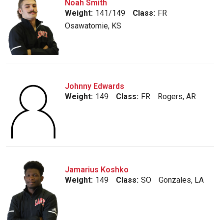
Noah Smith
Weight:
141/149
Class:
FR
Osawatomie, KS
Johnny Edwards
Weight:
149
Class:
FR
Rogers, AR
Jamarius Koshko
Weight:
149
Class:
SO
Gonzales, LA