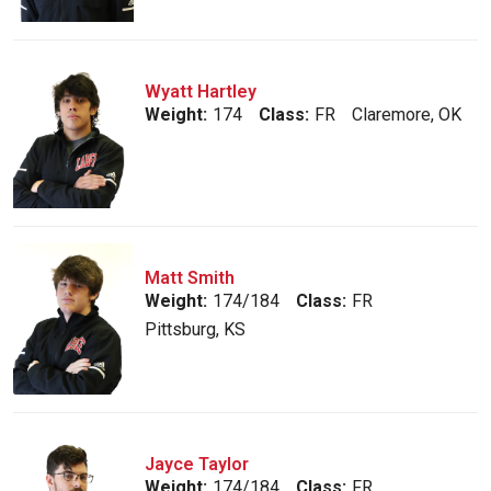
Wyatt Hartley
Weight:
174
Class:
FR
Claremore, OK
Matt Smith
Weight:
174/184
Class:
FR
Pittsburg, KS
Jayce Taylor
Weight:
174/184
Class:
FR