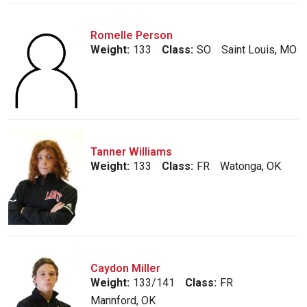
Romelle Person
Weight:
133
Class:
SO
Saint Louis, MO
Tanner Williams
Weight:
133
Class:
FR
Watonga, OK
Caydon Miller
Weight:
133/141
Class:
FR
Mannford, OK