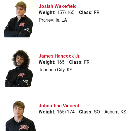
Josiah Wakefield
Weight:
157/165
Class:
FR
Prarieville, LA
James Hancock Jr.
Weight:
165
Class:
FR
Junction City, KS
Johnathan Vincent
Weight:
165/174
Class:
SO
Auburn, KS