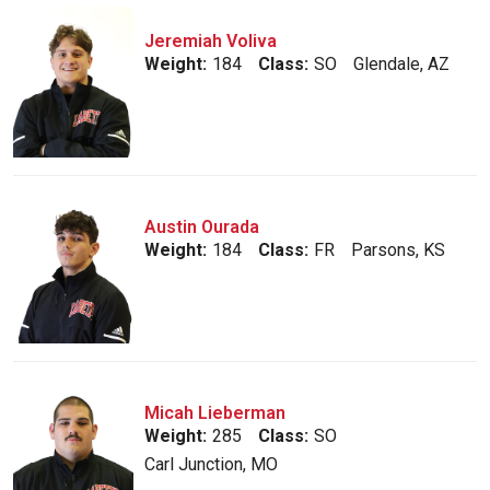
Jeremiah Voliva
Weight:
184
Class:
SO
Glendale, AZ
Austin Ourada
Weight:
184
Class:
FR
Parsons, KS
Micah Lieberman
Weight:
285
Class:
SO
Carl Junction, MO