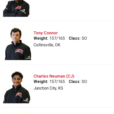
Tony Connor
Weight:
157/165
Class:
SO
Collinsville, OK
Charles Neuman (CJ)
Weight:
157/165
Class:
SO
Junction City, KS