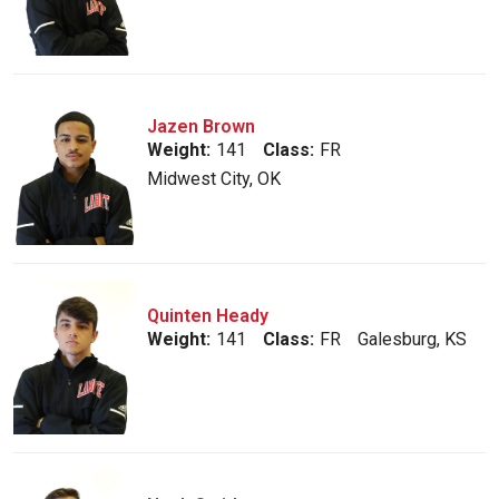
Jazen Brown
Weight:
141
Class:
FR
Midwest City, OK
Quinten Heady
Weight:
141
Class:
FR
Galesburg, KS