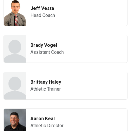
Jeff Vesta
Head Coach
Brady Vogel
Assistant Coach
Brittany Haley
Athletic Trainer
Aaron Keal
Athletic Director