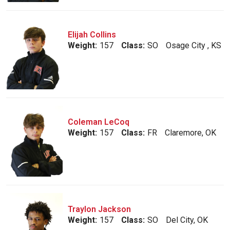
Elijah Collins
Weight:
157
Class:
SO
Osage City , KS
Coleman LeCoq
Weight:
157
Class:
FR
Claremore, OK
Traylon Jackson
Weight:
157
Class:
SO
Del City, OK