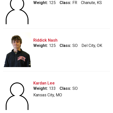
Weight:
125
Class:
FR
Chanute, KS
Riddick Nash
Weight:
125
Class:
SO
Del City, OK
Kardan Lee
Weight:
133
Class:
SO
Kansas City, MO