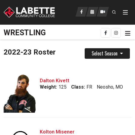
Open searc
LCC Athletics Home
WRESTLING
2022-23 Roster
Select Season
Dalton Kivett
Weight:
125
Class:
FR
Neosho, MO
Kolton Misener