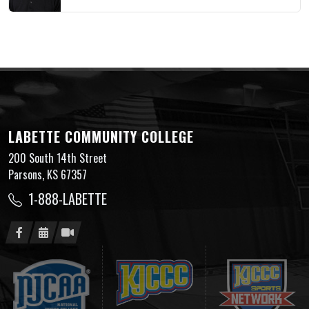
LABETTE COMMUNITY COLLEGE
200 South 14th Street
Parsons, KS 67357
1-888-LABETTE