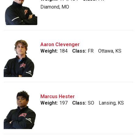
Diamond, MO
Aaron Clevenger
Weight:
184
Class:
FR
Ottawa, KS
Marcus Hester
Weight:
197
Class:
SO
Lansing, KS