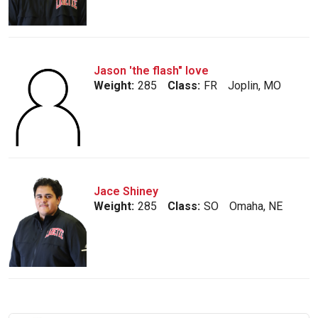
Jason 'the flash" love
Weight:
285
Class:
FR
Joplin, MO
Jace Shiney
Weight:
285
Class:
SO
Omaha, NE