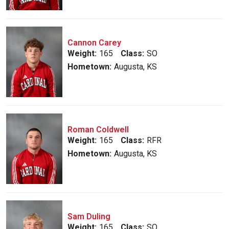
Cannon Carey
Weight:
165
Class:
SO
Hometown:
Augusta, KS
Roman Coldwell
Weight:
165
Class:
RFR
Hometown:
Augusta, KS
Sam Duling
Weight:
165
Class:
SO