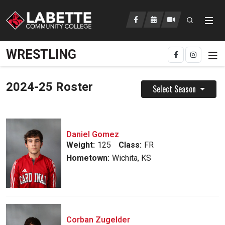
Open searc
LCC Athletics Home
WRESTLING
2024-25 Roster
Select Season
Daniel Gomez
Weight:
125
Class:
FR
Hometown:
Wichita, KS
Corban Zugelder