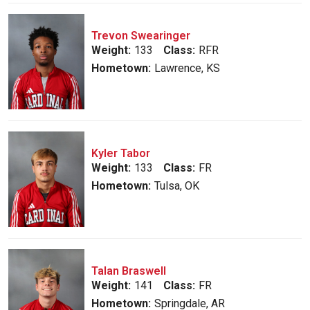
Trevon Swearinger
Weight:
133
Class:
RFR
Hometown:
Lawrence, KS
Kyler Tabor
Weight:
133
Class:
FR
Hometown:
Tulsa, OK
Talan Braswell
Weight:
141
Class:
FR
Hometown:
Springdale, AR