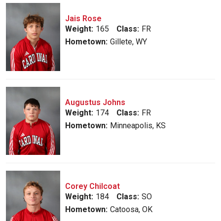
Jais Rose
Weight:
165
Class:
FR
Hometown:
Gillete, WY
Augustus Johns
Weight:
174
Class:
FR
Hometown:
Minneapolis, KS
Corey Chilcoat
Weight:
184
Class:
SO
Hometown:
Catoosa, OK