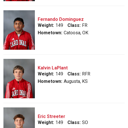
Fernando Dominguez
Weight:
149
Class:
FR
Hometown:
Catoosa, OK
Kalvin LaPlant
Weight:
149
Class:
RFR
Hometown:
Augusta, KS
Eric Streeter
Weight:
149
Class:
SO