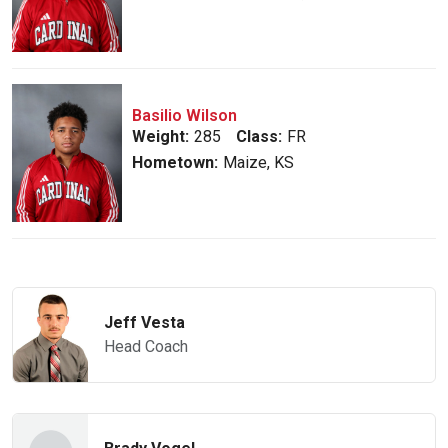
Basilio Wilson
Weight:
285
Class:
FR
Hometown:
Maize, KS
Jeff Vesta
Head Coach