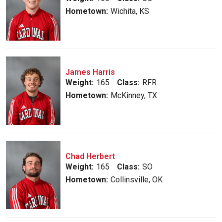
Hometown:
Wichita, KS
James Harris
Weight:
165
Class:
RFR
Hometown:
McKinney, TX
Chad Herbert
Weight:
165
Class:
SO
Hometown:
Collinsville, OK