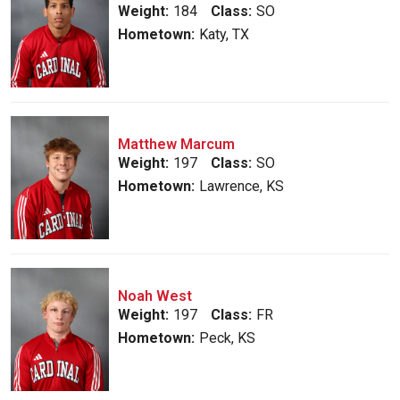
Weight:
184
Class:
SO
Hometown:
Katy, TX
Matthew Marcum
Weight:
197
Class:
SO
Hometown:
Lawrence, KS
Noah West
Weight:
197
Class:
FR
Hometown:
Peck, KS