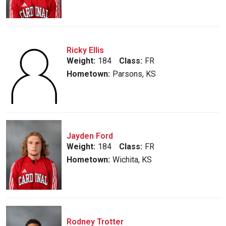
Ricky Ellis
Weight:
184
Class:
FR
Hometown:
Parsons, KS
Jayden Ford
Weight:
184
Class:
FR
Hometown:
Wichita, KS
Rodney Trotter