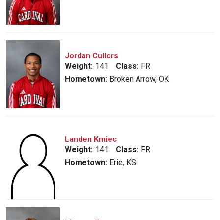
Jordan Cullors
Weight:
141
Class:
FR
Hometown:
Broken Arrow, OK
Landen Kmiec
Weight:
141
Class:
FR
Hometown:
Erie, KS