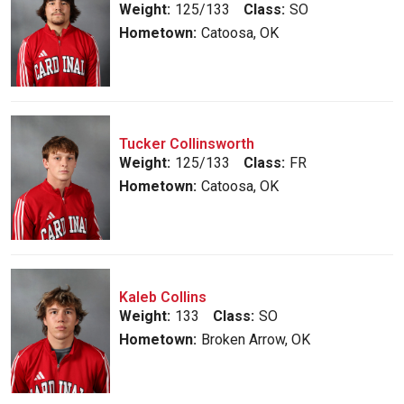
Weight:
125/133
Class:
SO
Hometown:
Catoosa, OK
Tucker Collinsworth
Weight:
125/133
Class:
FR
Hometown:
Catoosa, OK
Kaleb Collins
Weight:
133
Class:
SO
Hometown:
Broken Arrow, OK