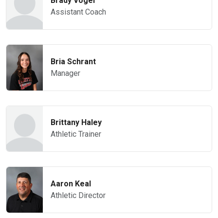
Brady Vogel
Assistant Coach
Bria Schrant
Manager
Brittany Haley
Athletic Trainer
Aaron Keal
Athletic Director