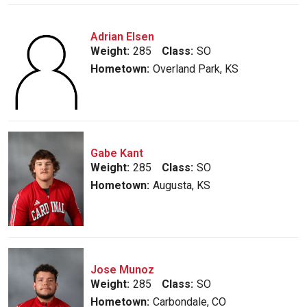
Adrian Elsen
Weight:
285
Class:
SO
Hometown:
Overland Park, KS
Gabe Kant
Weight:
285
Class:
SO
Hometown:
Augusta, KS
Jose Munoz
Weight:
285
Class:
SO
Hometown:
Carbondale, CO