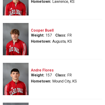
Hometown:
Lawrence, KS
Cooper Buell
Weight:
157
Class:
FR
Hometown:
Augusta, KS
Andre Flores
Weight:
157
Class:
FR
Hometown:
Mound City, KS