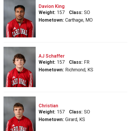
Davion King
Weight:
157
Class:
SO
Hometown:
Carthage, MO
AJ Schaffer
Weight:
157
Class:
FR
Hometown:
Richmond, KS
Christian
Weight:
157
Class:
SO
Hometown:
Girard, KS