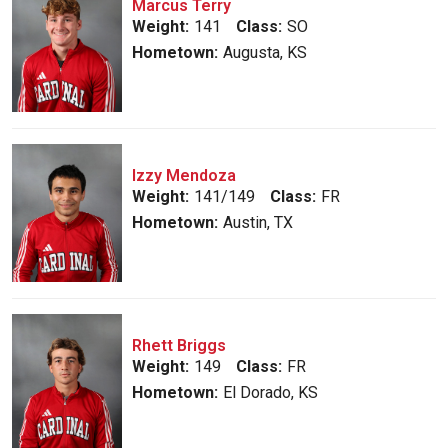
Marcus Terry
Weight:
141
Class:
SO
Hometown:
Augusta, KS
Izzy Mendoza
Weight:
141/149
Class:
FR
Hometown:
Austin, TX
Rhett Briggs
Weight:
149
Class:
FR
Hometown:
El Dorado, KS