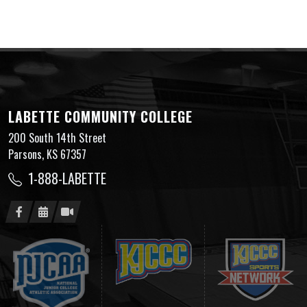
LABETTE COMMUNITY COLLEGE
200 South 14th Street
Parsons, KS 67357
1-888-LABETTE